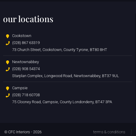
our locations
Cookstown
(028) 867 63319
73 Church Street, Cookstown, County Tyrone, BT80 8HT
Newtownabbey
(028) 908 54374
Starplan Complex, Longwood Road, Newtownabbey, BT37 9UL
Campsie
(028) 718 60708
75 Clooney Road, Campsie, County Londonderry, BT47 3PA
© CFC Interiors - 2026
terms & conditions