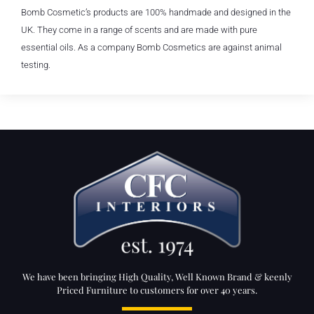
Bomb Cosmetic’s products are 100% handmade and designed in the
UK. They come in a range of scents and are made with pure
essential oils. As a company Bomb Cosmetics are against animal
testing.
We have been bringing High Quality, Well Known Brand & keenly
Priced Furniture to customers for over 40 years.