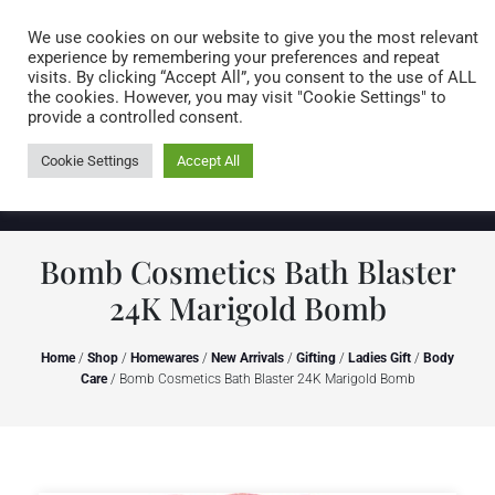
Caring for customers since 1974
MENU
We use cookies on our website to give you the most relevant
experience by remembering your preferences and repeat
visits. By clicking “Accept All”, you consent to the use of ALL
0 items
the cookies. However, you may visit "Cookie Settings" to
provide a controlled consent.
Cookie Settings
Accept All
Bomb Cosmetics Bath Blaster
24K Marigold Bomb
Home
/
Shop
/
Homewares
/
New Arrivals
/
Gifting
/
Ladies Gift
/
Body
Care
/ Bomb Cosmetics Bath Blaster 24K Marigold Bomb