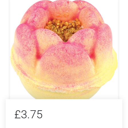
£
3.75