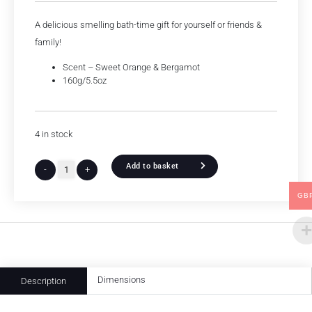
A delicious smelling bath-time gift for yourself or friends &
family!
Scent – Sweet Orange & Bergamot
160g/5.5oz
4 in stock
Add to basket
-
+
GB
Dimensions
Description