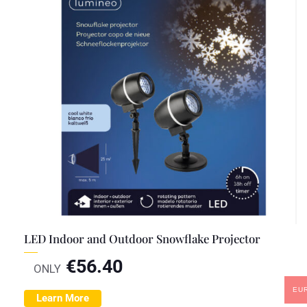
LED Indoor and Outdoor Snowflake Projector
€
56.40
ONLY
EU
Learn More