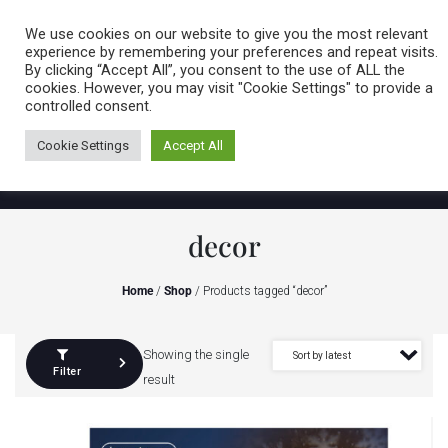
Caring for customers since 1974
MENU
We use cookies on our website to give you the most relevant
experience by remembering your preferences and repeat visits.
By clicking “Accept All”, you consent to the use of ALL the
0 items
cookies. However, you may visit "Cookie Settings" to provide a
controlled consent.
Cookie Settings
Accept All
decor
Home
/
Shop
/ Products tagged “decor”
Showing the single
Filter
result