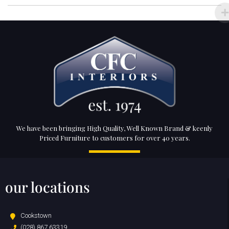
We have been bringing High Quality, Well Known Brand & keenly
Priced Furniture to customers for over 40 years.
our locations
Cookstown
(028) 867 63319