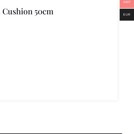
GBP
l Cushion 50cm
EUR