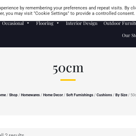
Careers
Store Locator
perience by remembering your preferences and repeat visits. By cli
r, you may visit "Cookie Settings" to provide a controlled consent.
Occasional
Flooring
Interior Design
Outdoor Furnit
Our St
50cm
ome
/
Shop
/
Homewares
/
Home Decor
/
Soft Furnishings
/
Cushions
/
By Size
/ 50
l 2 results