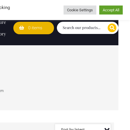
Wedding Lists
T&Cs
Caring for customers since 1974
cking
Cookie Settings
Accept All
ure
0 items
ory
cm