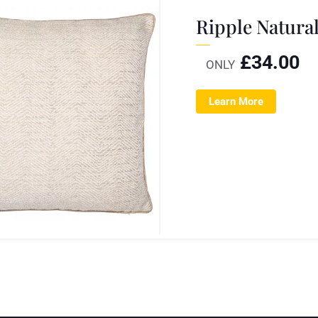
Ripple Natura
£
34.00
ONLY
Learn More