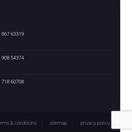
) 867 63319
) 908 54374
) 718 60708
erms & conditions
sitemap
privacy policy