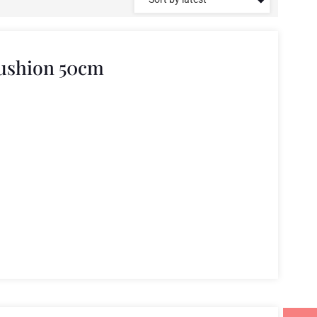
Cushion 50cm