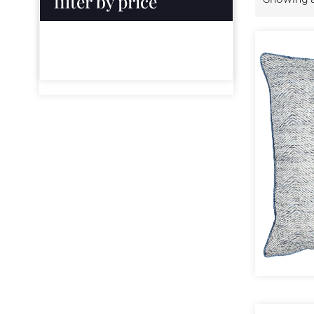
filter by price