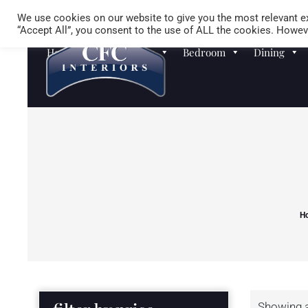
We use cookies on our website to give you the most relevant ex
“Accept All”, you consent to the use of ALL the cookies. Howeve
Homewares
Sofas
Bedroom
Dining
H
Showing al