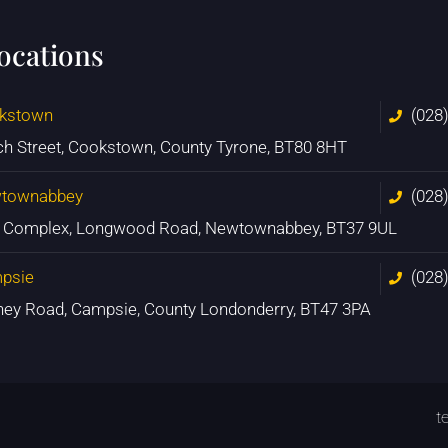
locations
kstown
(028
ch Street, Cookstown, County Tyrone, BT80 8HT
townabbey
(028
n Complex, Longwood Road, Newtownabbey, BT37 9UL
psie
(028
ney Road, Campsie, County Londonderry, BT47 3PA
t