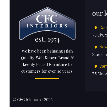
our 
Coo
73 Chur
New
We have been bringing High
Starpla
Quality, Well Known Brand &
keenly Priced Furniture to
Cam
customers for over 40 years.
75 Cloo
© CFC Interiors - 2026