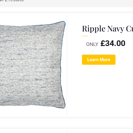
Ripple Navy 
£
34.00
ONLY
Learn More