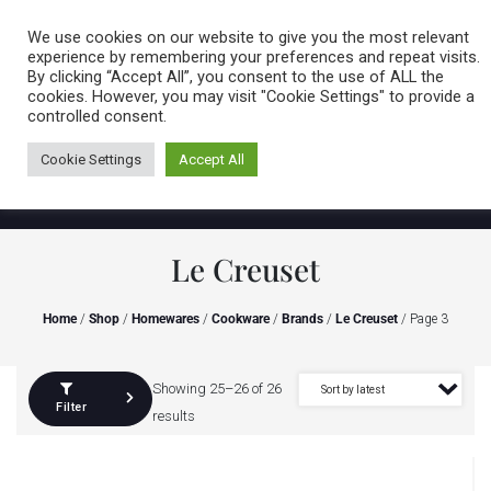
Caring for customers since 1974
MENU
We use cookies on our website to give you the most relevant
experience by remembering your preferences and repeat visits.
By clicking “Accept All”, you consent to the use of ALL the
0 items
cookies. However, you may visit "Cookie Settings" to provide a
controlled consent.
Cookie Settings
Accept All
Le Creuset
Home
/
Shop
/
Homewares
/
Cookware
/
Brands
/
Le Creuset
/ Page 3
Showing 25–26 of 26
Filter
results