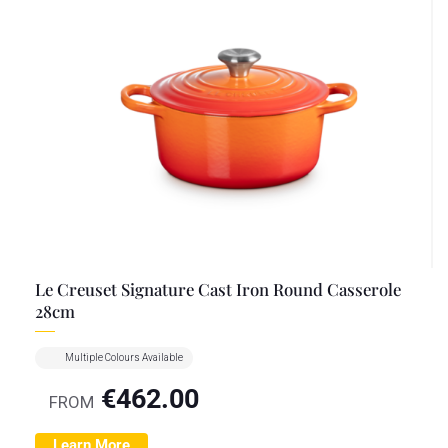
Le Creuset Signature Cast Iron Round Casserole
28cm
Multiple Colours Available
€
462.00
FROM
Learn More