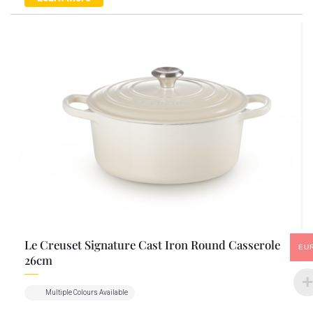
Le Creuset Signature Cast Iron Round Casserole
EU
26cm
Multiple Colours Available