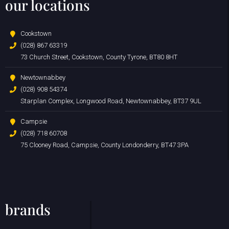
our locations
Cookstown
(028) 867 63319
73 Church Street, Cookstown, County Tyrone, BT80 8HT
Newtownabbey
(028) 908 54374
Starplan Complex, Longwood Road, Newtownabbey, BT37 9UL
Campsie
(028) 718 60708
75 Clooney Road, Campsie, County Londonderry, BT47 3PA
brands