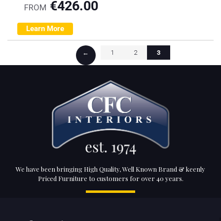
€
426.00
FROM
Learn More
←
1
2
3
We have been bringing High Quality, Well Known Brand & keenly
Priced Furniture to customers for over 40 years.